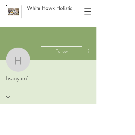
White Hawk Holistic
More actions
Follow
hsanyam1
hsanyam1