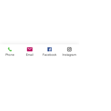
Phone
Email
Facebook
Instagram